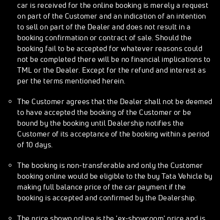
car is received for the online booking is merely a request
on part of the Customer and an indication of an intention
to sell on part of the Dealer and does not result in a
booking confirmation or contract of sale. Should the
booking fail to be accepted for whatever reasons could
not be completed there will be no financial implications to
TML or the Dealer. Except for the refund and interest as
per the terms mentioned herein.
The Customer agrees that the Dealer shall not be deemed
to have accepted the booking of the Customer or be
bound by the booking until Dealership notifies the
Customer of its acceptance of the booking within a period
of 10 days.
The booking is non-transferable and only the Customer
booking online would be eligible to the buy Tata Vehicle by
making full balance price of the car payment if the
booking is accepted and confirmed by the Dealership.
The price shown online is the 'ex-showroom' price and is