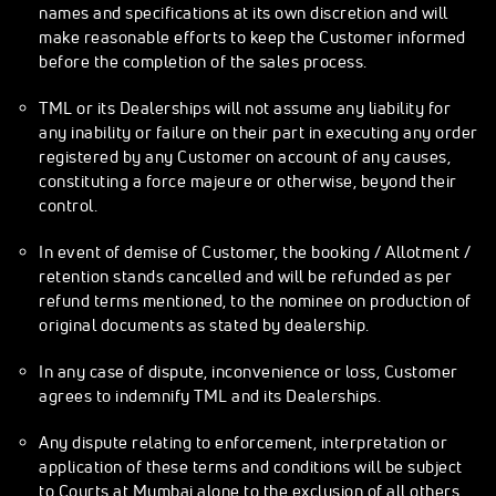
names and specifications at its own discretion and will
make reasonable efforts to keep the Customer informed
before the completion of the sales process.
TML or its Dealerships will not assume any liability for
any inability or failure on their part in executing any order
registered by any Customer on account of any causes,
constituting a force majeure or otherwise, beyond their
control.
In event of demise of Customer, the booking / Allotment /
retention stands cancelled and will be refunded as per
refund terms mentioned, to the nominee on production of
original documents as stated by dealership.
In any case of dispute, inconvenience or loss, Customer
agrees to indemnify TML and its Dealerships.
Any dispute relating to enforcement, interpretation or
application of these terms and conditions will be subject
to Courts at Mumbai alone to the exclusion of all others.