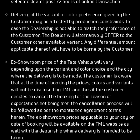
selected dealer post 72 hours of online transaction.
Delivery of the variant or color preference given by the
Customer may be affected by production constraints. In
case the Dealership is not able to match the preference of
the Customer, The Dealer will alternatively OFFER to the
Customer other available variant. Any differential amount
applicable thereof will have to be borne by the Customer.
Ex-Showroom price of the Tata Vehicle will vary
depending upon the variant and color choice and the city
where the delivery is to be made. The customer is aware
that at the time of booking the prices, colors and variants
will not be disclosed by TML and thus if the customer
decides to cancel the booking for the reason of
expectations not being met, the cancellation process will
be followed as per the mentioned agreement terms
herein. The ex-showroom prices applicable to your city on
date of booking will be available on the TML website as
well with the dealership where delivery is intended to be
taken.