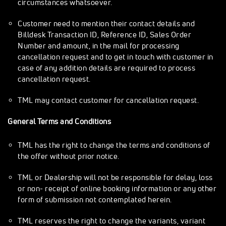
circumstances whatsoever.
Customer need to mention their contact details and
Billdesk Transaction ID, Reference ID, Sales Order
Number and amount, in the mail for processing
cancellation request and to get in touch with customer in
case of any addition details are required to process
cancellation request.
TML may contact customer for cancellation request.
General Terms and Conditions
TML has the right to change the terms and conditions of
the offer without prior notice.
TML or Dealership will not be responsible for delay, loss
or non- receipt of online booking information or any other
form of submission not contemplated herein.
TML reserves the right to change the variants, variant