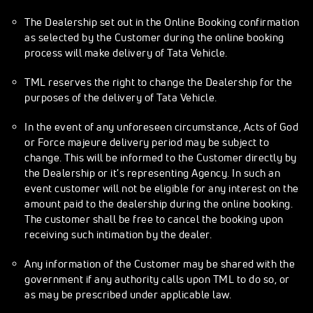
The Dealership set out in the Online Booking confirmation
as selected by the Customer during the online booking
process will make delivery of Tata Vehicle.
TML reserves the right to change the Dealership for the
purposes of the delivery of Tata Vehicle.
In the event of any unforeseen circumstance, Acts of God
or Force majeure delivery period may be subject to
change. This will be informed to the Customer directly by
the Dealership or it's representing Agency. In such an
event customer will not be eligible for any interest on the
amount paid to the dealership during the online booking.
The customer shall be free to cancel the booking upon
receiving such intimation by the dealer.
Any information of the Customer may be shared with the
government if any authority calls upon TML to do so, or
as may be prescribed under applicable law.