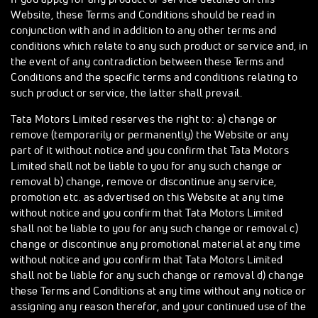
Website, these Terms and Conditions should be read in
conjunction with and in addition to any other terms and
conditions which relate to any such product or service and, in
the event of any contradiction between these Terms and
Conditions and the specific terms and conditions relating to
such product or service, the latter shall prevail.
Tata Motors Limited reserves the right to: a) change or
remove (temporarily or permanently) the Website or any
part of it without notice and you confirm that Tata Motors
Limited shall not be liable to you for any such change or
removal b) change, remove or discontinue any service,
promotion etc. as advertised on this Website at any time
without notice and you confirm that Tata Motors Limited
shall not be liable to you for any such change or removal c)
change or discontinue any promotional material at any time
without notice and you confirm that Tata Motors Limited
shall not be liable for any such change or removal d) change
these Terms and Conditions at any time without any notice or
assigning any reason therefor, and your continued use of the