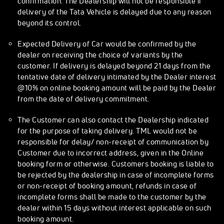
confirmation. The Dealership will not be responsible if
delivery of the Tata Vehicle is delayed due to any reason
beyond its control.
Expected Delivery of Car would be confirmed by the
dealer on receiving the choice of variants by the
customer. If delivery is delayed beyond 21 days from the
tentative date of delivery intimated by the Dealer interest
@10% on online booking amount will be paid by the Dealer
from the date of delivery commitment.
The Customer can also contact the Dealership indicated
for the purpose of taking delivery. TML would not be
responsible for delay/ non-receipt of communication by
Customer due to incorrect address, given in the Online
booking form or otherwise. Customers booking is liable to
be rejected by the dealership in case of incomplete forms
or non-receipt of booking amount, refunds in case of
incomplete forms shall be made to the customer by the
dealer within 15 days without interest applicable on such
booking amount.