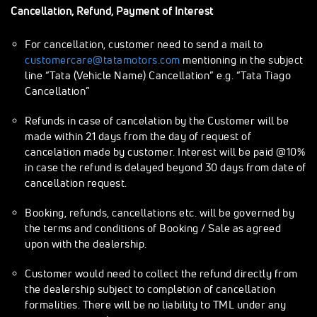
Cancellation, Refund, Payment of Interest
For cancellation, customer need to send a mail to
customercare@tatamotors.com
mentioning in the subject
line “Tata (Vehicle Name) Cancellation” e.g. “Tata Tiago
Cancellation”
Refunds in case of cancelation by the Customer will be
made within 21 days from the day of request of
cancelation made by customer. Interest will be paid @10%
in case the refund is delayed beyond 30 days from date of
cancellation request.
Booking, refunds, cancellations etc. will be governed by
the terms and conditions of Booking / Sale as agreed
upon with the dealership.
Customer would need to collect the refund directly from
the dealership subject to completion of cancellation
formalities. There will be no liability to TML under any