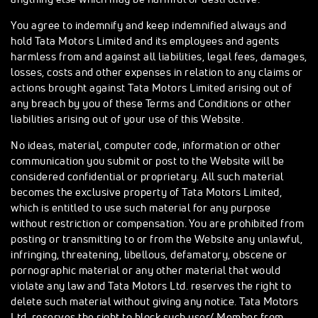
You agree to indemnify and keep indemnified always and
hold Tata Motors Limited and its employees and agents
harmless from and against all liabilities, legal fees, damages,
losses, costs and other expenses in relation to any claims or
actions brought against Tata Motors Limited arising out of
any breach by you of these Terms and Conditions or other
liabilities arising out of your use of this Website.
No ideas, material, computer code, information or other
communication you submit or post to the Website will be
considered confidential or proprietary. All such material
becomes the exclusive property of Tata Motors Limited,
which is entitled to use such material for any purpose
without restriction or compensation. You are prohibited from
posting or transmitting to or from the Website any unlawful,
infringing, threatening, libellous, defamatory, obscene or
pornographic material or any other material that would
violate any law and Tata Motors Ltd. reserves the right to
delete such material without giving any notice. Tata Motors
Ltd. reserves the right to block such user/ Member from