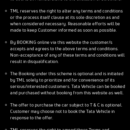
TML reserves the right to alter any terms and conditions
or the process itself clause at its sole discretion as and
when considered necessary. Reasonable efforts will be
made to keep Customer informed as soon as possible.
By BOOKING online via this website the customer/s
accepts and agrees to the above terms and conditions.
Non-acceptance of any of these terms and conditions will
result in disqualification.
The Booking under this scheme is optional and is initiated
by TML solely to prioritize and for convenience of its
serious/interested customers. Tata Vehicle can be booked
and purchased without booking from this website as well.
The offer to purchase the car subject to T & C is optional.
Customer may choose not to book the Tata Vehicle in
response to the offer.
TML reserves the right to amend these Terms and