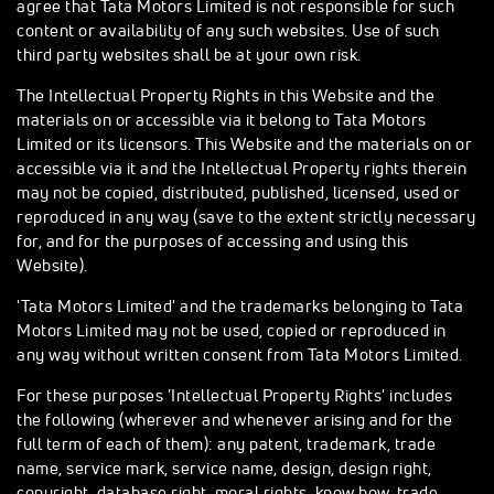
agree that Tata Motors Limited is not responsible for such
content or availability of any such websites. Use of such
third party websites shall be at your own risk.
The Intellectual Property Rights in this Website and the
materials on or accessible via it belong to Tata Motors
Limited or its licensors. This Website and the materials on or
accessible via it and the Intellectual Property rights therein
may not be copied, distributed, published, licensed, used or
reproduced in any way (save to the extent strictly necessary
for, and for the purposes of accessing and using this
Website).
'Tata Motors Limited' and the trademarks belonging to Tata
Motors Limited may not be used, copied or reproduced in
any way without written consent from Tata Motors Limited.
For these purposes 'Intellectual Property Rights' includes
the following (wherever and whenever arising and for the
full term of each of them): any patent, trademark, trade
name, service mark, service name, design, design right,
copyright, database right, moral rights, know how, trade