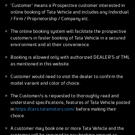
'Customer' means a Prospective customer interested in
online booking of Tata Vehicle and includes any Individual
/ Firm / Proprietorship / Company etc.
The online booking system will facilitate the prospective
customers in faster booking of Tata Vehicle in a secured
environment and at their convenience.
Booking is allowed only with authorized DEALER'S of TML
as mentioned in this website.
Customer would need to visit the dealer to confirm the
model variant and color of choice.
The Customer/s is requested to thoroughly read and
understand specifications, features of Tata Vehicle posted
in
https://cars.tatamotors.com/
before making their
choice.
A customer may book one or more Tata Vehicle and the
customer will be required to pay booking amount as