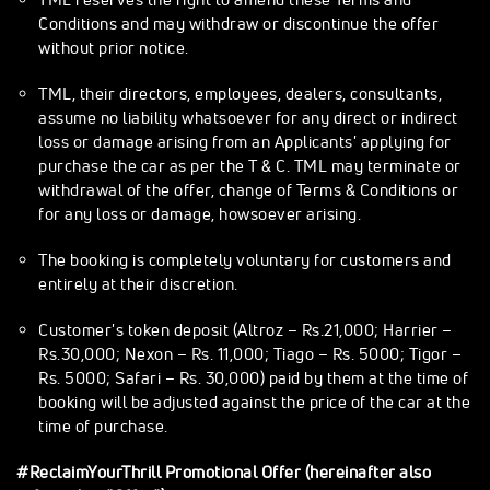
Conditions and may withdraw or discontinue the offer
without prior notice.
TML, their directors, employees, dealers, consultants,
assume no liability whatsoever for any direct or indirect
loss or damage arising from an Applicants' applying for
purchase the car as per the T & C. TML may terminate or
withdrawal of the offer, change of Terms & Conditions or
for any loss or damage, howsoever arising.
The booking is completely voluntary for customers and
entirely at their discretion.
Customer's token deposit (Altroz – Rs.21,000; Harrier –
Rs.30,000; Nexon – Rs. 11,000; Tiago – Rs. 5000; Tigor –
Rs. 5000; Safari – Rs. 30,000) paid by them at the time of
booking will be adjusted against the price of the car at the
time of purchase.
#ReclaimYourThrill Promotional Offer (hereinafter also