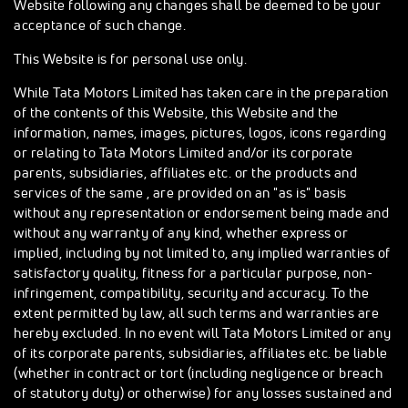
Website following any changes shall be deemed to be your
acceptance of such change.
This Website is for personal use only.
While Tata Motors Limited has taken care in the preparation
of the contents of this Website, this Website and the
information, names, images, pictures, logos, icons regarding
or relating to Tata Motors Limited and/or its corporate
parents, subsidiaries, affiliates etc. or the products and
services of the same , are provided on an "as is" basis
without any representation or endorsement being made and
without any warranty of any kind, whether express or
implied, including by not limited to, any implied warranties of
satisfactory quality, fitness for a particular purpose, non-
infringement, compatibility, security and accuracy. To the
extent permitted by law, all such terms and warranties are
hereby excluded. In no event will Tata Motors Limited or any
of its corporate parents, subsidiaries, affiliates etc. be liable
(whether in contract or tort (including negligence or breach
of statutory duty) or otherwise) for any losses sustained and