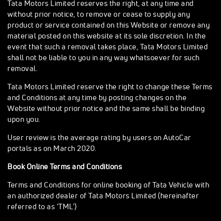
Tata Motors Limited reserves the right, at any time and
without prior notice, to remove or cease to supply any
product or service contained on this Website or remove any
material posted on this website at its sole discretion. In the
event that such a removal takes place, Tata Motors Limited
shall not be liable to you in any way whatsoever for such
removal.
Tata Motors Limited reserve the right to change these Terms
and Conditions at any time by posting changes on the
Website without prior notice and the same shall be binding
upon you.
User review is the average rating by users on AutoCar
portals as on March 2020.
Book Online Terms and Conditions
Terms and Conditions for online booking of Tata Vehicle with
an authorized dealer of Tata Motors Limited (hereinafter
referred to as 'TML')