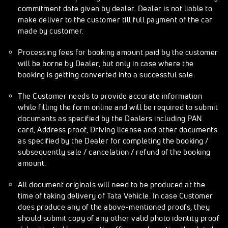
commitment date given by dealer. Dealer is not liable to
make deliver to the customer till full payment of the car
made by customer.
Processing fees for booking amount paid by the customer
will be borne by Dealer, but only in case where the
booking is getting converted into a successful sale.
The Customer needs to provide accurate information
while filling the form online and will be required to submit
documents as specified by the Dealers including PAN
card, Address proof, Driving license and other documents
as specified by the Dealer for completing the booking /
subsequently sale / cancelation / refund of the booking
amount.
All document originals will need to be produced at the
time of taking delivery of Tata Vehicle. In case Customer
does produce any of the above-mentioned proofs, they
should submit copy of any other valid photo identity proof