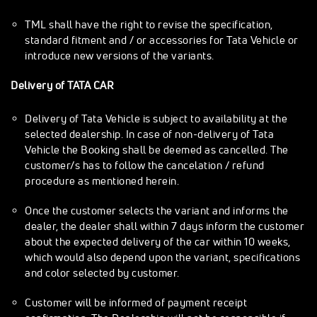
TML shall have the right to revise the specification,
standard fitment and / or accessories for Tata Vehicle or
introduce new versions of the variants.
Delivery of TATA CAR
Delivery of Tata Vehicle is subject to availability at the
selected dealership. In case of non-delivery of Tata
Vehicle the Booking shall be deemed as cancelled. The
customer/s has to follow the cancelation / refund
procedure as mentioned herein.
Once the customer selects the variant and informs the
dealer, the dealer shall within 7 days inform the customer
about the expected delivery of the car within 10 weeks,
which would also depend upon the variant, specifications
and color selected by customer.
Customer will be informed of payment receipt