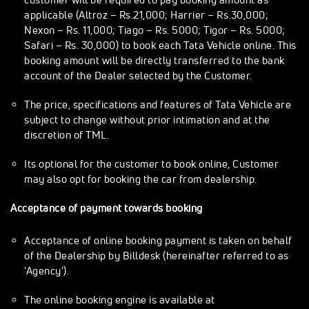
applicable (Altroz – Rs.21,000; Harrier – Rs.30,000;
Nexon – Rs. 11,000; Tiago – Rs. 5000; Tigor – Rs. 5000;
Safari – Rs. 30,000) to book each Tata Vehicle online. This
booking amount will be directly transferred to the bank
account of the Dealer selected by the Customer.
The price, specifications and features of Tata Vehicle are
subject to change without prior intimation and at the
discretion of TML.
Its optional for the customer to book online, Customer
may also opt for booking the car from dealership.
Acceptance of payment towards booking
Acceptance of online booking payment is taken on behalf
of the Dealership by Billdesk (hereinafter referred to as
'Agency').
The online booking engine is available at