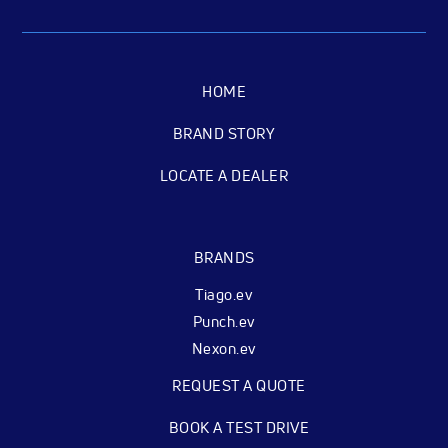
HOME
BRAND STORY
LOCATE A DEALER
BRANDS
Tiago.ev
Punch.ev
Nexon.ev
REQUEST A QUOTE
BOOK A TEST DRIVE