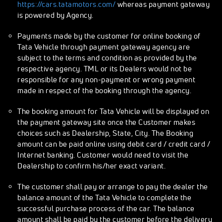
https://cars.tatamotors.com/
whereas payment gateway
is powered by Agency.
Payments made by the customer for online booking of
Tata Vehicle through payment gateway agency are
subject to the terms and condition as provided by the
respective agency. TML or its Dealers would not be
responsible for any non-payment or wrong payment
made in respect of the booking through the agency.
The booking amount for Tata Vehicle will be displayed on
the payment gateway site once the Customer makes
choices such as Dealership, State, City. The Booking
amount can be paid online using debit card / credit card /
Internet banking. Customer would need to visit the
Dealership to confirm his/her exact variant.
The customer shall pay or arrange to pay the dealer the
balance amount of the Tata Vehicle to complete the
successful purchase process of the car. The balance
amount shall be paid by the customer before the delivery