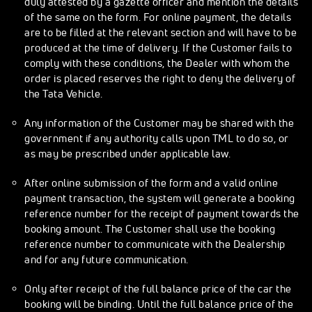
duly attested by a gazette officer and mention the details
of the same on the form. For online payment, the details
are to be filled at the relevant section and will have to be
produced at the time of delivery. If the Customer fails to
comply with these conditions, the Dealer with whom the
order is placed reserves the right to deny the delivery of
the Tata Vehicle.
Any information of the Customer may be shared with the
government if any authority calls upon TML to do so, or
as may be prescribed under applicable law.
After online submission of the form and a valid online
payment transaction, the system will generate a booking
reference number for the receipt of payment towards the
booking amount. The Customer shall use the booking
reference number to communicate with the Dealership
and for any future communication.
Only after receipt of the full balance price of the car the
booking will be binding. Until the full balance price of the