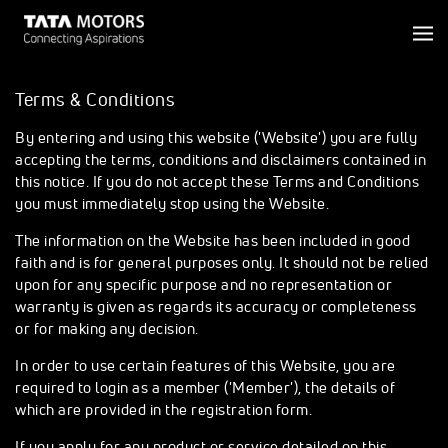
Terms & Conditions
By entering and using this website ('Website') you are fully
accepting the terms, conditions and disclaimers contained in
this notice. If you do not accept these Terms and Conditions
you must immediately stop using the Website.
The information on the Website has been included in good
faith and is for general purposes only. It should not be relied
upon for any specific purpose and no representation or
warranty is given as regards its accuracy or completeness
or for making any decision.
In order to use certain features of this Website, you are
required to login as a member ('Member'), the details of
which are provided in the registration form.
If you apply for any product or service detailed on this