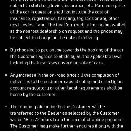
subject to statutory levies, insurance, etc. Purchase price
of the car in question shall not include the cost of
insurance, registration, handling, logistics or any other
govt. levies if any. The final 'on-road' price can be availed
at the nearest dealership on request and the prices may
be subject to change on the date of delivery.
By choosing to pay online towards the booking of the car
the Customer agrees to abide by all the applicable laws
including the local laws governing sale of cars.
Any increase in the on-road price till the completion of
deliveries to the customer caused solely and directly on
account regulatory or other legal requirements shall be
borne by the customer.
The amount paid online by the Customer will be
transferred to the Dealer as selected by the Customer
within 48 to 72 hours from the receipt of online payment.
The Customer may make further enquires if any with the