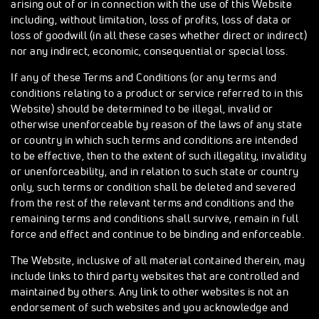
arising out of or in connection with the use of this Website
including, without limitation, loss of profits, loss of data or
loss of goodwill (in all these cases whether direct or indirect)
nor any indirect, economic, consequential or special loss.
If any of these Terms and Conditions (or any terms and
conditions relating to a product or service referred to in this
Website) should be determined to be illegal, invalid or
otherwise unenforceable by reason of the laws of any state
or country in which such terms and conditions are intended
to be effective, then to the extent of such illegality, invalidity
or unenforceability, and in relation to such state or country
only, such terms or condition shall be deleted and severed
from the rest of the relevant terms and conditions and the
remaining terms and conditions shall survive, remain in full
force and effect and continue to be binding and enforceable.
The Website, inclusive of all material contained therein, may
include links to third party websites that are controlled and
maintained by others. Any link to other websites is not an
endorsement of such websites and you acknowledge and