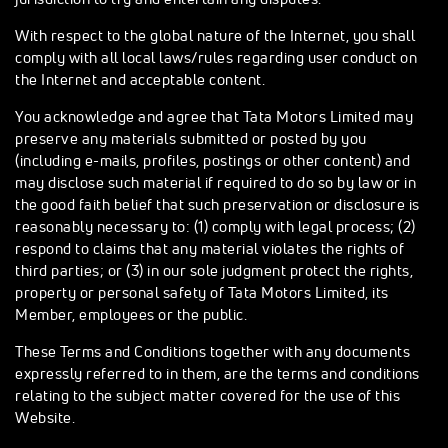
With respect to the global nature of the Internet, you shall
comply with all local laws/rules regarding user conduct on
the Internet and acceptable content.
You acknowledge and agree that Tata Motors Limited may
preserve any materials submitted or posted by you
(including e-mails, profiles, postings or other content) and
may disclose such material if required to do so by law or in
the good faith belief that such preservation or disclosure is
reasonably necessary to: (1) comply with legal process; (2)
respond to claims that any material violates the rights of
third parties; or (3) in our sole judgment protect the rights,
property or personal safety of Tata Motors Limited, its
Member, employees or the public.
These Terms and Conditions together with any documents
expressly referred to in them, are the terms and conditions
relating to the subject matter covered for the use of this
Website.