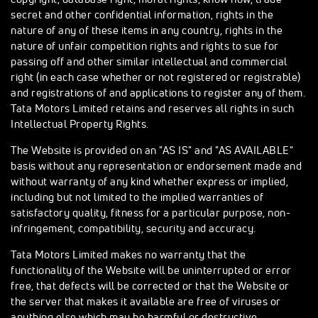
secret and other confidential information, rights in the
nature of any of these items in any country, rights in the
nature of unfair competition rights and rights to sue for
passing off and other similar intellectual and commercial
right (in each case whether or not registered or registrable)
and registrations of and applications to register any of them.
Tata Motors Limited retains and reserves all rights in such
Intellectual Property Rights.
The Website is provided on an "AS IS" and "AS AVAILABLE"
basis without any representation or endorsement made and
without warranty of any kind whether express or implied,
including but not limited to the implied warranties of
satisfactory quality, fitness for a particular purpose, non-
infringement, compatibility, security and accuracy.
Tata Motors Limited makes no warranty that the
functionality of the Website will be uninterrupted or error
free, that defects will be corrected or that the Website or
the server that makes it available are free of viruses or
anything else which may be harmful or destructive.