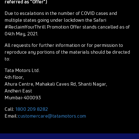
referred as “Offer”)
Due to escalations in the number of COVID cases and
multiple states going under lockdown the Safari
#ReclaimYourThrill Promotion Offer stands cancelled as of
04th May, 2021.
All requests for further information or for permission to
reproduce any portions of the materials should be directed
to:
Tata Motors Ltd.
4th floor,
Ahura Centre, Mahakali Caves Rd, Shanti Nagar,
Andheri East
Mumbai-400093
Call:
1800 209 8282
Email:
customercare@tatamotors.com