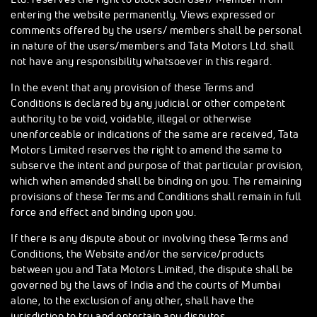
entering the website permanently. Views expressed or
comments offered by the users/ members shall be personal
in nature of the users/members and Tata Motors Ltd. shall
not have any responsibility whatsoever in this regard.
In the event that any provision of these Terms and
Conditions is declared by any judicial or other competent
authority to be void, voidable, illegal or otherwise
unenforceable or indications of the same are received, Tata
Motors Limited reserves the right to amend the same to
subserve the intent and purpose of that particular provision,
which when amended shall be binding on you. The remaining
provisions of these Terms and Conditions shall remain in full
force and effect and binding upon you.
If there is any dispute about or involving these Terms and
Conditions, the Website and/or the service/products
between you and Tata Motors Limited, the dispute shall be
governed by the laws of India and the courts of Mumbai
alone, to the exclusion of any other, shall have the
jurisdiction to try and entertain any disputes.